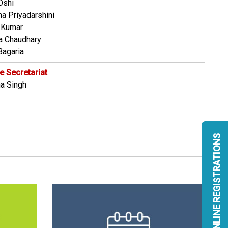
Oshi
ha Priyadarshini
v Kumar
ra Chaudhary
Bagaria
 Secretariat
a Singh
ONLINE REGISTRATIONS