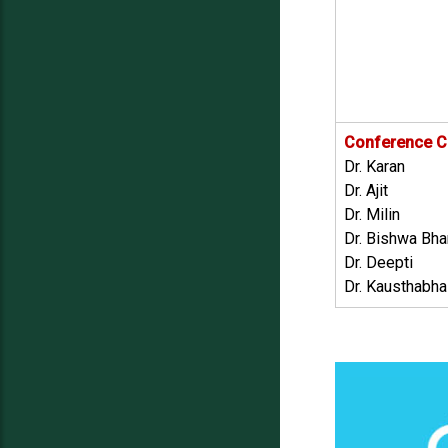
Conference C
Dr. Karan
Dr. Ajit
Dr. Milin
Dr. Bishwa Bhar
Dr. Deepti
Dr. Kausthabha