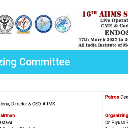
zing Committee
Patron
Dean
leria, Director & CEO, AIIMS
hairman
Organizing
vastava
Dr. Piyush 