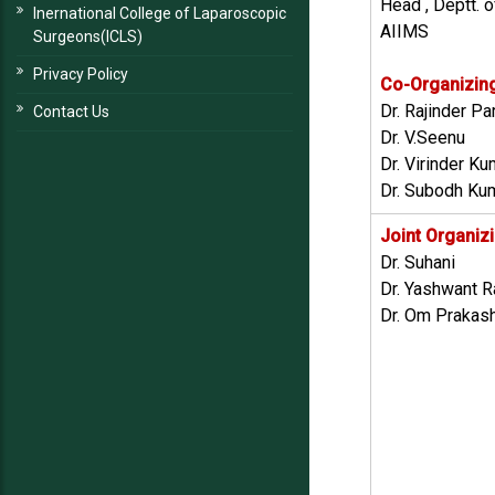
Head , Deptt. o
Inernational College of Laparoscopic
AIIMS
Surgeons(ICLS)
Privacy Policy
Co-Organizin
Dr. Rajinder P
Contact Us
Dr. V.Seenu
Dr. Virinder K
Dr. Subodh Ku
Joint Organiz
Dr. Suhani
Dr. Yashwant R
Dr. Om Prakas