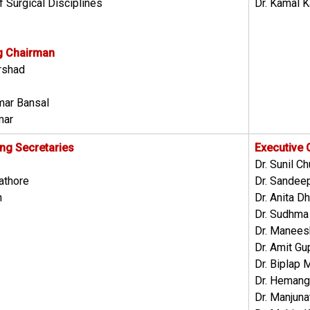
f Surgical Disciplines
Dr. Kamal K
g Chairman
arshad
umar Bansal
mar
ing Secretaries
Executive
Dr. Sunil C
athore
Dr. Sandee
h
Dr. Anita Dh
Dr. Sudhma
Dr. Manees
Dr. Amit Gu
Dr. Biplap 
Dr. Hemang
Dr. Manjuna