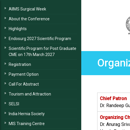
AIIMS Surgical Week
About the Conference
Highlights
Endosurg 2027 Scientific Program
Scientific Program for Post Graduate
CME on 17th March 2027
Organi
Registration
Payment Option
Call For Abstract
Tourism and Attraction
Chief Patron
SELSI
Dr. Randeep Gu
India Hernia Society
Organizing C
MIS Training Centre
Dr. Anurag Sri