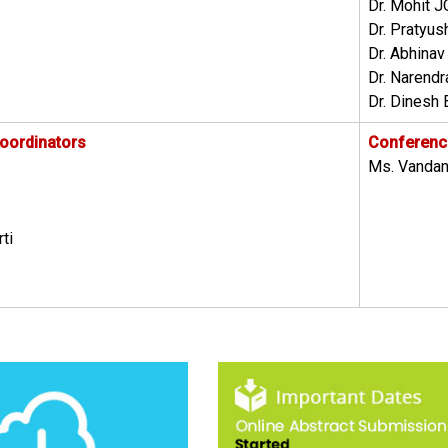
Dr. Mohit J
Dr. Pratyus
Dr. Abhina
Dr. Narend
Dr. Dinesh 
oordinators
Conference
Ms. Vandan
ti