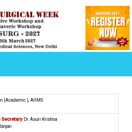
 (Academic ), AIIMS
 Secretary
Dr. Asuri Krishna
Ranjan