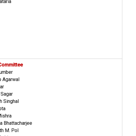
ataria
 Committee
humber
p Agarwal
ar
 Sagar
h Singhal
pta
Mishra
a Bhattacharjee
th M. Pol