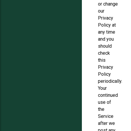
or change
our
Privacy
Policy at
any time
and you
should
check
this
Privacy
Policy
periodically.
Your
continued
use of
the
Service
after we
post any