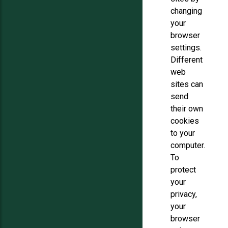
changing
your
browser
settings.
Different
web
sites can
send
their own
cookies
to your
computer.
To
protect
your
privacy,
your
browser