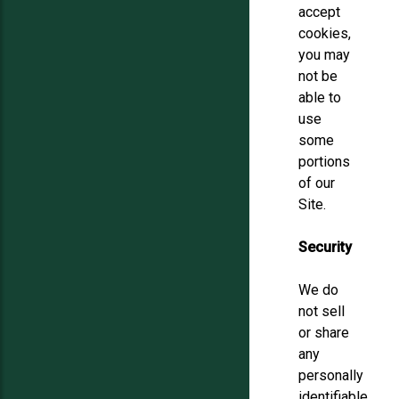
accept
cookies,
you may
not be
able to
use
some
portions
of our
Site.
Security
We do
not sell
or share
any
personally
identifiable