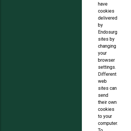
have
cookies
delivered
by
Endosurg
sites by
changing
your
browser
settings.
Different
web
sites can
send
their own
cookies
to your
computer.
To