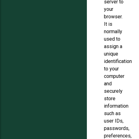
server to
your
browser.
It is
normally
used to
assign a
unique
identification
to your
computer
and
securely
store
information
such as
user IDs,
passwords,
preferences,