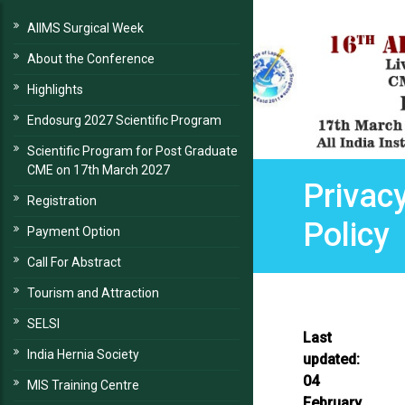
AIIMS Surgical Week
About the Conference
Highlights
Endosurg 2027 Scientific Program
Scientific Program for Post Graduate
CME on 17th March 2027
Privac
Registration
Policy
Payment Option
Call For Abstract
Tourism and Attraction
SELSI
Last
India Hernia Society
updated:
04
MIS Training Centre
February