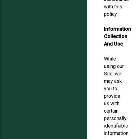
with this
policy.
Information
Collection
And Use
While
using our
Site, we
may ask
you to
provide
us with
certain
personally
identifiable
information