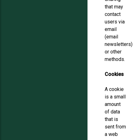
that may
contact
users via
email
(email
newsletters)
or other
methods.
Cookies
A cookie
is a small
amount
of data
that is
sent from
a web