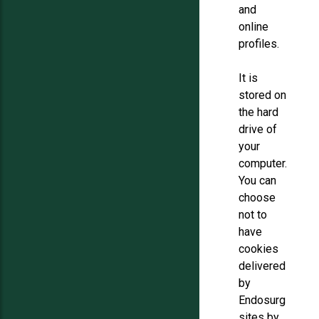
and
online
profiles.
It is
stored on
the hard
drive of
your
computer.
You can
choose
not to
have
cookies
delivered
by
Endosurg
sites by