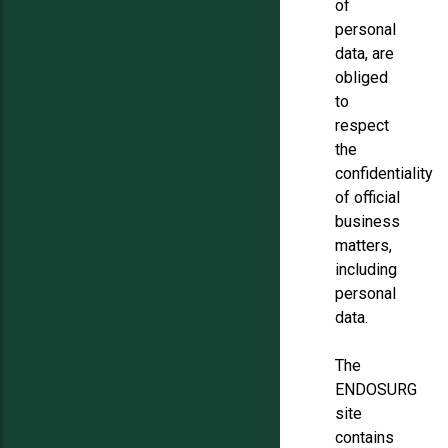
of
personal
data, are
obliged
to
respect
the
confidentiality
of official
business
matters,
including
personal
data.
The
ENDOSURG
site
contains