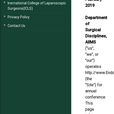
Inernational College of Laparoscopic
2019
Surgeons(ICLS)
Privacy Policy
Department
of
Contact Us
Surgical
Disciplines,
AIIMS
("us",
"we", or
"our")
operates
http://www.Endo
(the
"Site") for
annual
conference.
This
page