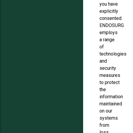
you have
explicitly
consented.
ENDOSURG
employs
a range
of
technologies
and
security
measures
to protect
the
information
maintained
on our
systems
from
loss,