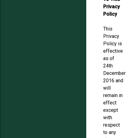
Privacy
Policy
This
Privacy
Policy is
effective
as of
24th
December
2016 and
will
remain in
effect
except
with
respect
to any