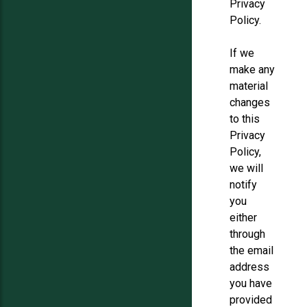
Privacy
Policy.
If we
make any
material
changes
to this
Privacy
Policy,
we will
notify
you
either
through
the email
address
you have
provided