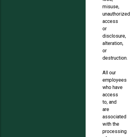
misuse,
unauthorized
access
or
disclosure,
alteration,
or
destruction.
All our
employees
who have
access
to, and
are
associated
with the
processing