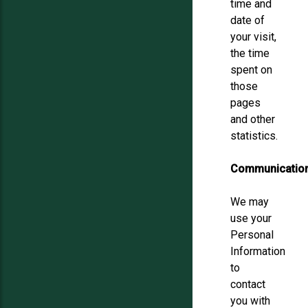
time and
date of
your visit,
the time
spent on
those
pages
and other
statistics.
Communicatio
We may
use your
Personal
Information
to
contact
you with