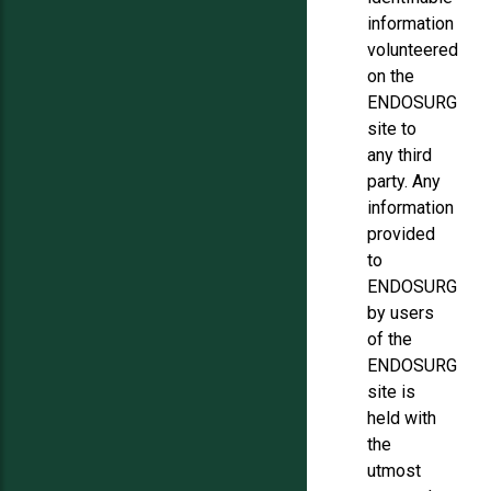
information
volunteered
on the
ENDOSURG
site to
any third
party. Any
information
provided
to
ENDOSURG
by users
of the
ENDOSURG
site is
held with
the
utmost