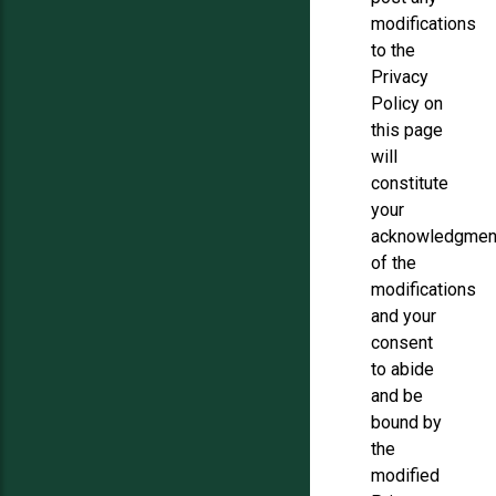
modifications
to the
Privacy
Policy on
this page
will
constitute
your
acknowledgmen
of the
modifications
and your
consent
to abide
and be
bound by
the
modified