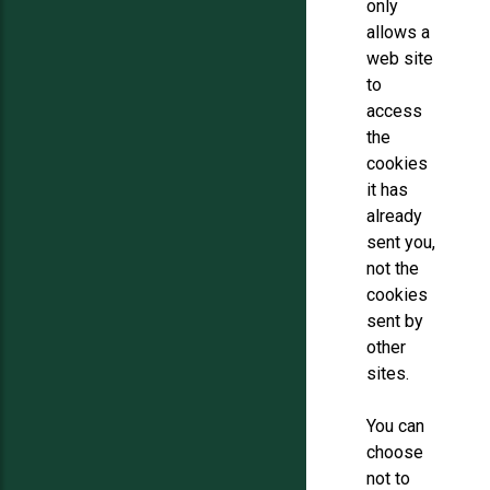
only
allows a
web site
to
access
the
cookies
it has
already
sent you,
not the
cookies
sent by
other
sites.
You can
choose
not to