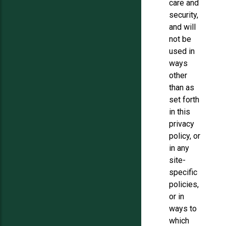
care and
security,
and will
not be
used in
ways
other
than as
set forth
in this
privacy
policy, or
in any
site-
specific
policies,
or in
ways to
which