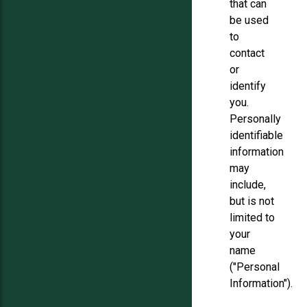
that can
be used
to
contact
or
identify
you.
Personally
identifiable
information
may
include,
but is not
limited to
your
name
("Personal
Information").