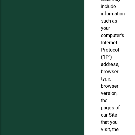
include
information
such as
your
computer's
Internet
Protocol
("IP")
address,
browser
type,
browser
version,
the
pages of
our Site
that you
visit, the