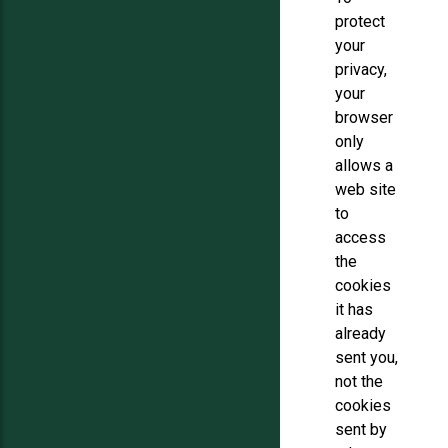
protect
your
privacy,
your
browser
only
allows a
web site
to
access
the
cookies
it has
already
sent you,
not the
cookies
sent by