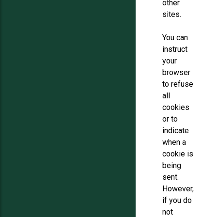
other
sites.
You can
instruct
your
browser
to refuse
all
cookies
or to
indicate
when a
cookie is
being
sent.
However,
if you do
not