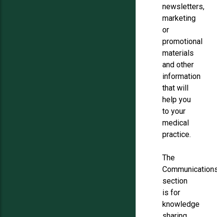
newsletters,
marketing
or
promotional
materials
and other
information
that will
help you
to your
medical
practice.
The
Communication
section
is for
knowledge
sharing