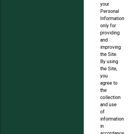
your
Personal
Information
only for
providing
and
improving
the Site.
By using
the Site,
you
agree to
the
collection
and use
of
information
in
accordance