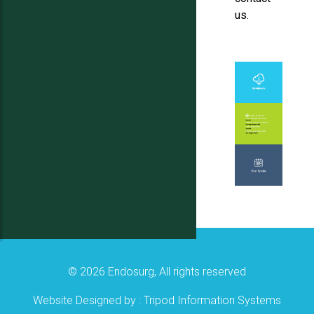
us.
© 2026 Endosurg, All rights reserved
Website Designed by :
Tripod Information Systems