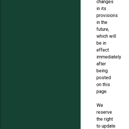
changes
in its
provisions
in the
future,
which will
be in
effect
immediately
after
being
posted
on this
page.
We
reserve
the right
to update