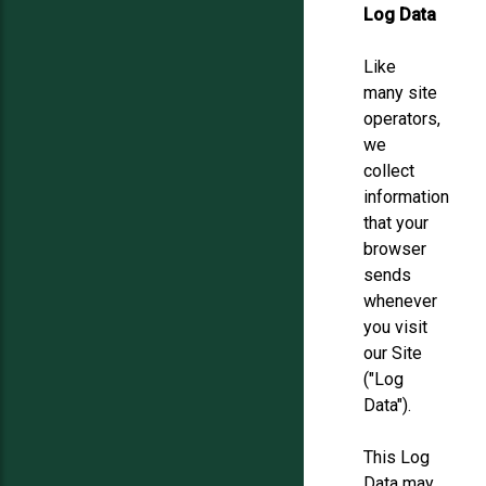
Log Data
Like
many site
operators,
we
collect
information
that your
browser
sends
whenever
you visit
our Site
("Log
Data").
This Log
Data may