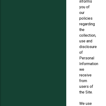
informs
you of
our
policies
regarding
the
collection,
use and
disclosure
of
Personal
Information
we
receive
from
users of
the Site.
We use