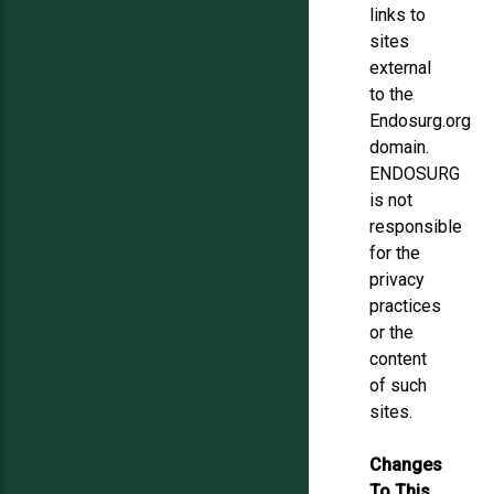
links to
sites
external
to the
Endosurg.org
domain.
ENDOSURG
is not
responsible
for the
privacy
practices
or the
content
of such
sites.
Changes
To This