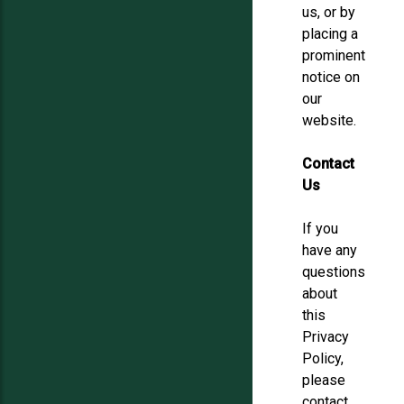
us, or by
placing a
prominent
notice on
our
website.
Contact
Us
If you
have any
questions
about
this
Privacy
Policy,
please
contact